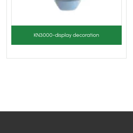
KN3000-display decoration