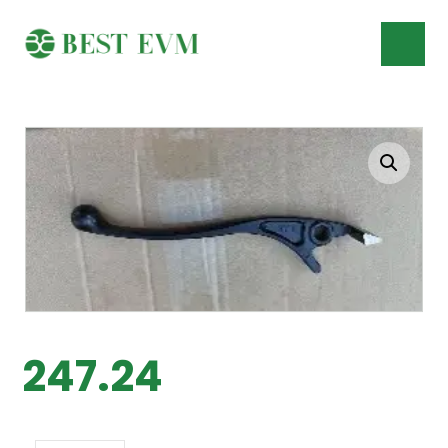
247.24