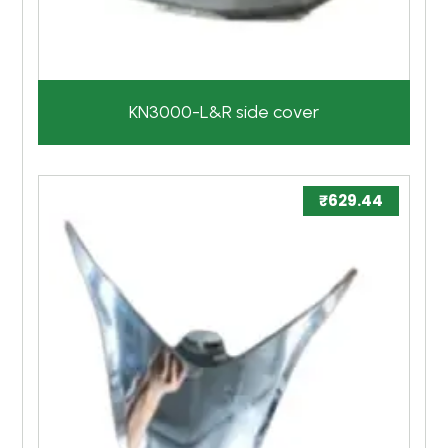
KN3000-L&R side cover
₹
629.44