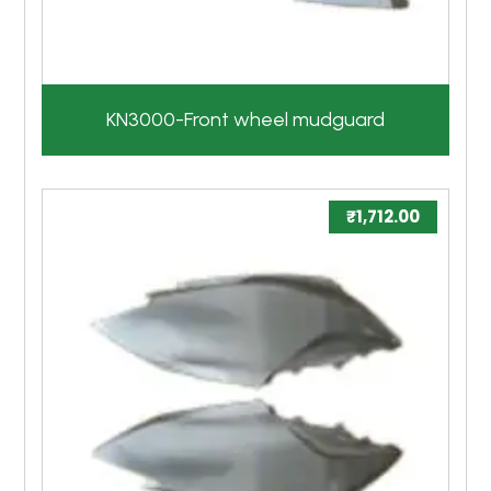
KN3000-Front wheel mudguard
₹
1,712.00