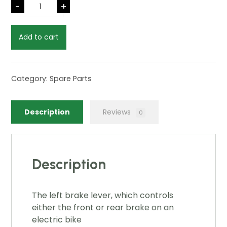
-
+
Add to cart
Category:
Spare Parts
Description
Reviews
0
Description
The left brake lever, which controls
either the front or rear brake on an
electric bike