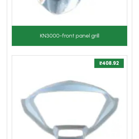
KN3000-front panel grill
₹
408.92