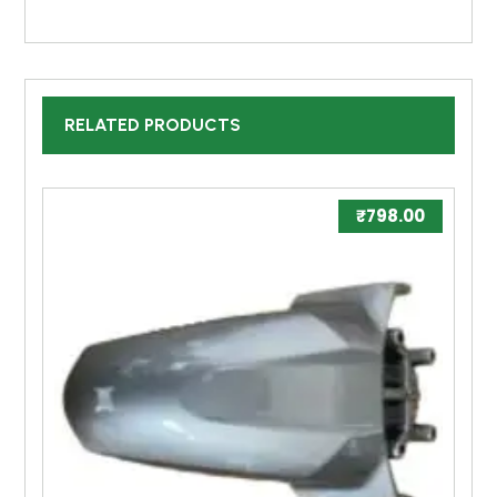
RELATED PRODUCTS
₹
798.00