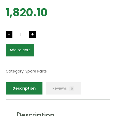
1,820.10
-
+
Add to cart
Category:
Spare Parts
Description
Reviews
0
Description