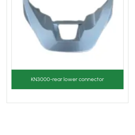
KN3000-rear lower connector