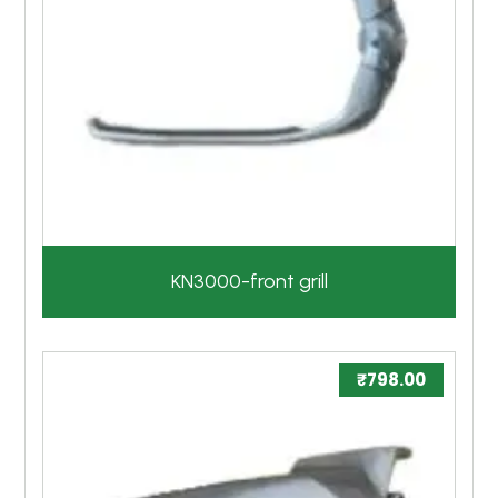
KN3000-front grill
₹
798.00