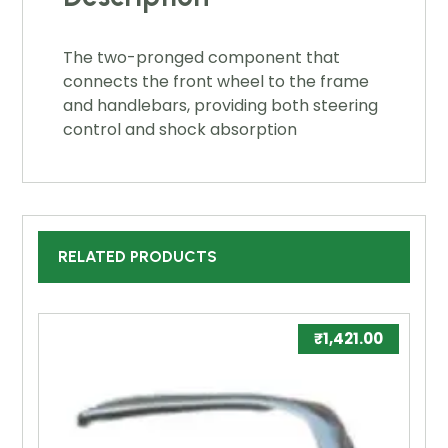
The two-pronged component that
connects the front wheel to the frame
and handlebars, providing both steering
control and shock absorption
RELATED PRODUCTS
₹
1,421.00