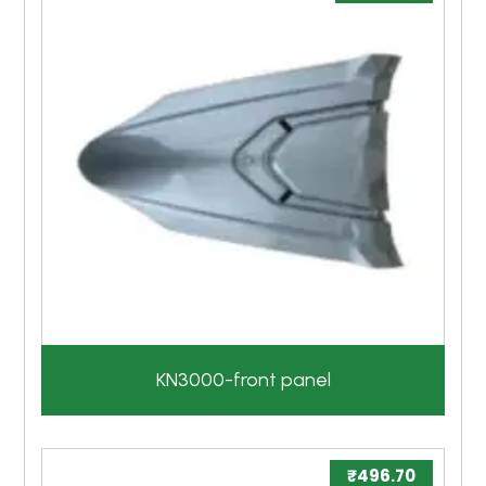
KN3000-front panel
₹
496.70