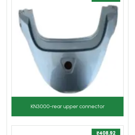
KN3000-rear upper connector
₹
408.92