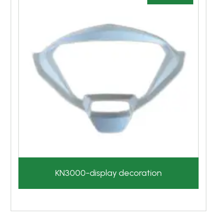
KN3000-display decoration