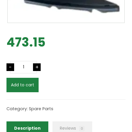
473.15
-
+
Add to cart
Category:
Spare Parts
Description
Reviews
0