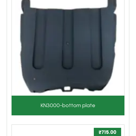
KN3000-bottom plate
₹
715.00