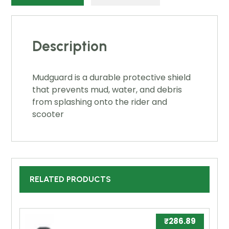
Description
Mudguard is a durable protective shield
that prevents mud, water, and debris
from splashing onto the rider and
scooter
RELATED PRODUCTS
₹
286.89