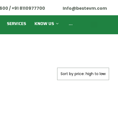
600 / +91 8110977700
Info@bestevm.com
SERVICES
KNOW US
...