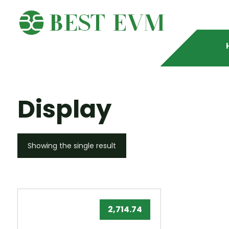
Display
Showing the single result
2,714.74