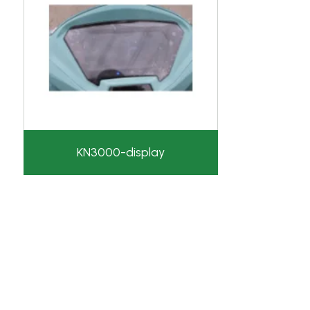
KN3000-display