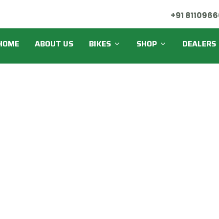
+91 8110966
HOME
ABOUT US
BIKES
SHOP
DEALERS